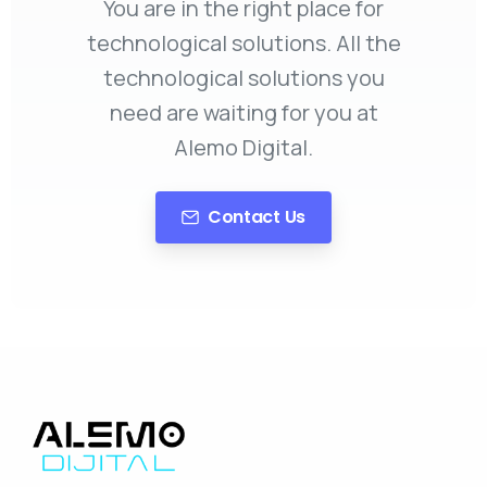
You are in the right place for
technological solutions. All the
technological solutions you
need are waiting for you at
Alemo Digital.
Contact Us