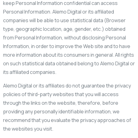
keep Personal Information confidential can access
Personal Information. Alemo Digital or its affiliated
companies will be able to use statistical data (Browser
type, geographic location, age, gender, etc.) obtained
from Personal Information, without disclosing Personal
Information, in order to improve the Web site and to have
more information about its consumers in general. All rights
on such statistical data obtained belong to Alemo Digital or
its affiliated companies.
Alemo Digital or its affiliates do not guarantee the privacy
policies of third-party websites that you will access
through the links on the website, therefore, before
providing any personally identifiable information, we
recommend that you evaluate the privacy approaches of
the websites you visit.