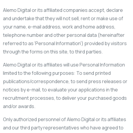
Alemo Digital or its affiliated companies accept, declare
and undertake that they will not sell, rent or make use of
your name, e-mail address, work and home address,
telephone number and other personal data (hereinafter
referred to as 'Personal Information') provided by visitors
through the forms on this site, to third parties.
Alemo Digital or its affiliates will use Personal Information
limited to the following purposes: To send printed
publications/correspondence, to send press releases or
notices by e-mail, to evaluate your applications in the
recruitment processes, to deliver your purchased goods
and/or awards.
Only authorized personnel of Alemo Digital or its affiliates
and our third party representatives who have agreed to