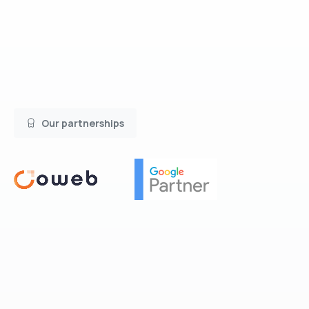
Our partnerships