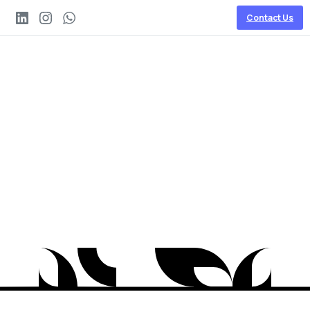
Contact Us