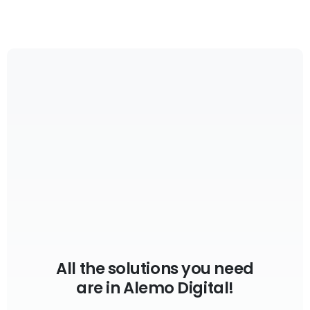
All the solutions you need
are in Alemo Digital!